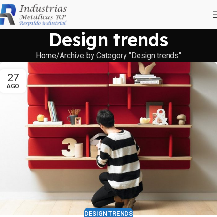
Design trends
Home
Archive by Category "Design trends"
27
AGO
DESIGN TRENDS