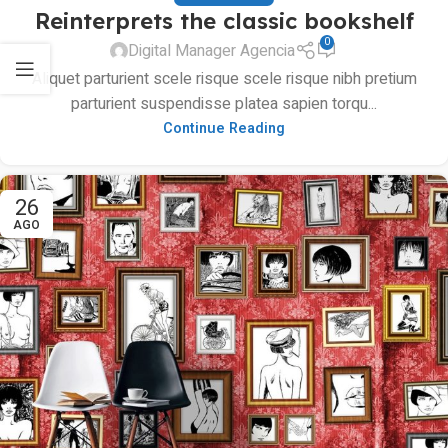
Reinterprets the classic bookshelf
0
Digital Manager Agencia
Aliquet parturient scele risque scele risque nibh pretium
parturient suspendisse platea sapien torqu...
Continue Reading
26
AGO