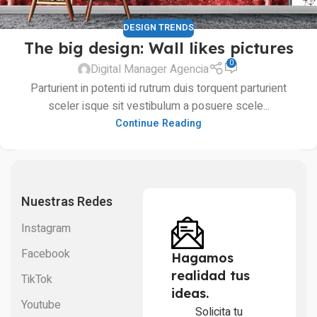
DESIGN TRENDS
The big design: Wall likes pictures
0
Digital Manager Agencia
Parturient in potenti id rutrum duis torquent parturient
sceler isque sit vestibulum a posuere scele...
Continue Reading
Nuestras Redes
Instagram
Facebook
Hagamos
realidad tus
TikTok
ideas.
Youtube
Solicita tu